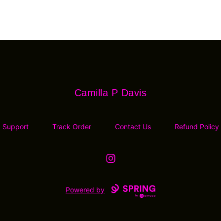
Camilla P Davis
Camilla P Davis
Support
Track Order
Contact Us
Refund Policy
Instagram
Powered by