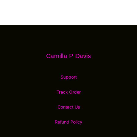
Footer
Camilla P Davis
Camilla P Davis
Support
Track Order
Contact Us
Refund Policy